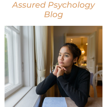
Assured Psychology
Blog