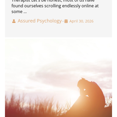
found ourselves scrolling endlessly online at
some …
Assured Psychology
April 30, 2026
•