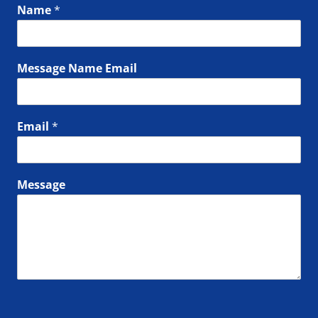
Name
*
Message Name Email
Email
*
Message