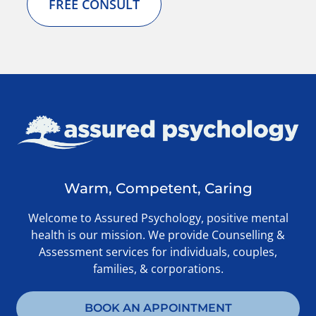
FREE CONSULT
Warm, Competent, Caring
Welcome to Assured Psychology, positive mental
health is our mission. We provide Counselling &
Assessment services for individuals, couples,
families, & corporations.
BOOK AN APPOINTMENT