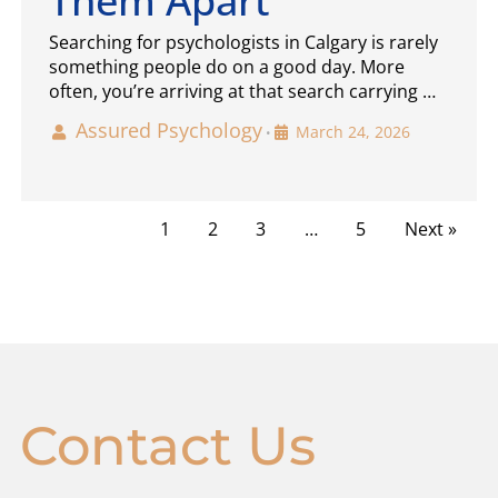
Them Apart
Searching for psychologists in Calgary is rarely
something people do on a good day. More
often, you’re arriving at that search carrying …
Assured Psychology
March 24, 2026
•
1
2
3
…
5
Next »
Contact Us