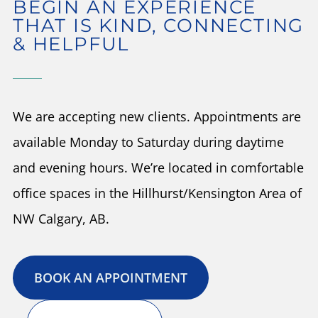
BEGIN AN EXPERIENCE
THAT IS KIND, CONNECTING
& HELPFUL
We are accepting new clients. Appointments are
available Monday to Saturday during daytime
and evening hours. We’re located in comfortable
office spaces in the Hillhurst/Kensington Area of
NW Calgary, AB.
BOOK AN APPOINTMENT