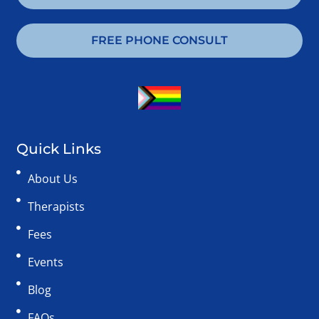
FREE PHONE CONSULT
Quick Links
About Us
Therapists
Fees
Events
Blog
FAQs