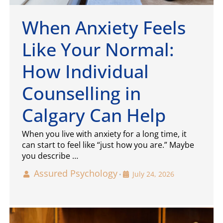
When Anxiety Feels
Like Your Normal:
How Individual
Counselling in
Calgary Can Help
When you live with anxiety for a long time, it
can start to feel like “just how you are.” Maybe
you describe …
Assured Psychology
July 24, 2026
•