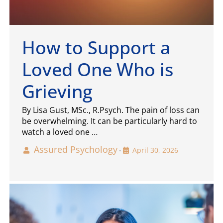
How to Support a
Loved One Who is
Grieving
By Lisa Gust, MSc., R.Psych. The pain of loss can
be overwhelming. It can be particularly hard to
watch a loved one …
Assured Psychology
April 30, 2026
•