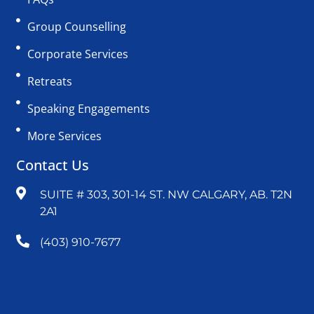
Group Counselling
Corporate Services
Retreats
Speaking Engagements
More Services
Contact Us
SUITE # 303, 301-14 ST. NW CALGARY, AB. T2N
2A1
(403) 910-7677