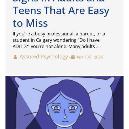
Teens That Are Easy
to Miss
If you’re a busy professional, a parent, or a
student in Calgary wondering “Do I have
ADHD?” you’re not alone. Many adults …
Assured Psychology
April 30, 2026
•