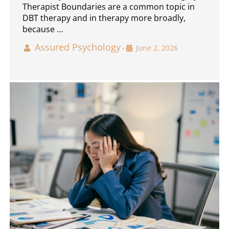
Therapist Boundaries are a common topic in
DBT therapy and in therapy more broadly,
because …
Assured Psychology
June 2, 2026
•