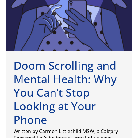
Doom Scrolling and
Mental Health: Why
You Can’t Stop
Looking at Your
Phone
Written by Carmen Littlechild MSW, a Calgary
Therapist Let’s be honest, most of us have