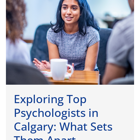
Exploring Top
Psychologists in
Calgary: What Sets