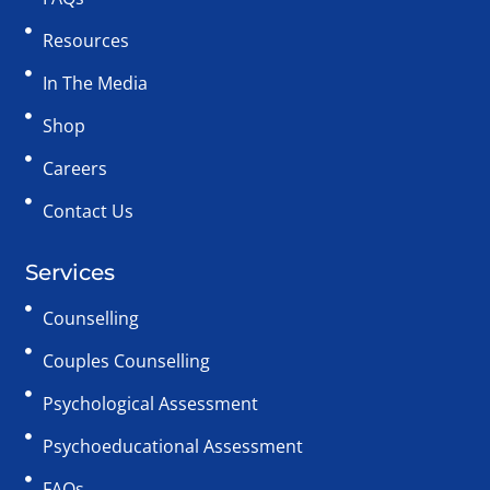
Resources
In The Media
Shop
Careers
Contact Us
Services
Counselling
Couples Counselling
Psychological Assessment
Psychoeducational Assessment
FAQs