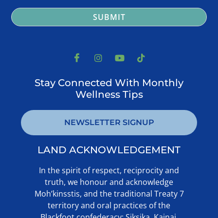
SUBMIT
Stay Connected With Monthly
Wellness Tips
NEWSLETTER SIGNUP
LAND ACKNOWLEDGEMENT ​
In the spirit of respect, reciprocity and
truth, we honour and acknowledge
Moh’kinsstis, and the traditional Treaty 7
territory and oral practices of the
Blackfoot confederacy: Siksika, Kainai,