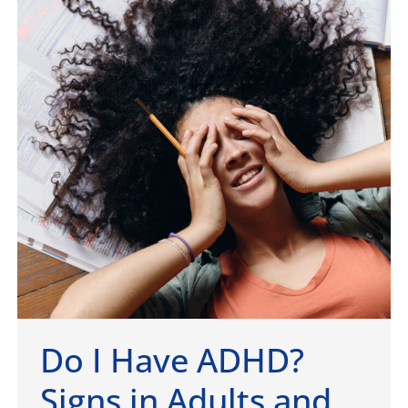
Do I Have ADHD?
Signs in Adults and