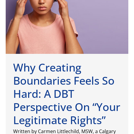
Why Creating
Boundaries Feels So
Hard: A DBT
Perspective On “Your
Legitimate Rights”
Written by Carmen Littlechild, MSW, a Calgary