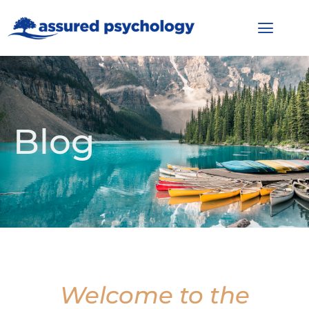
Blog
Welcome to the