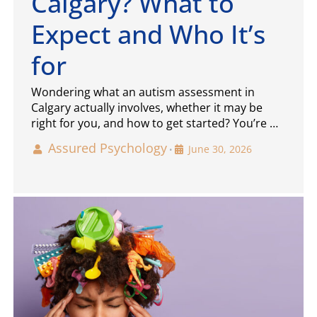
Calgary? What to
Expect and Who It’s
for
Wondering what an autism assessment in
Calgary actually involves, whether it may be
right for you, and how to get started? You’re …
Assured Psychology
June 30, 2026
•