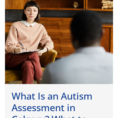
What Is an Autism
Assessment in