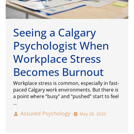
Seeing a Calgary
Psychologist When
Workplace Stress
Becomes Burnout
Workplace stress is common, especially in fast-
paced Calgary work environments. But there is
a point where “busy” and “pushed” start to feel
…
Assured Psychology
May 28, 2026
•