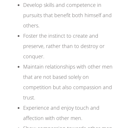
Develop skills and competence in
pursuits that benefit both himself and
others.
Foster the instinct to create and
preserve, rather than to destroy or
conquer.
Maintain relationships with other men
that are not based solely on
competition but also compassion and
trust.
Experience and enjoy touch and
affection with other men.