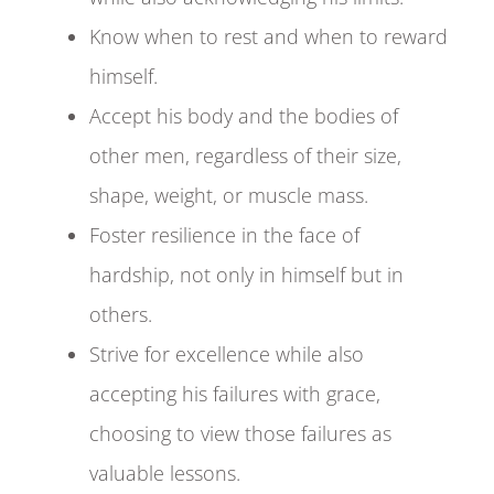
Know when to rest and when to reward
himself.
Accept his body and the bodies of
other men, regardless of their size,
shape, weight, or muscle mass.
Foster resilience in the face of
hardship, not only in himself but in
others.
Strive for excellence while also
accepting his failures with grace,
choosing to view those failures as
valuable lessons.