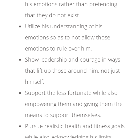
his emotions rather than pretending
that they do not exist.
Utilize his understanding of his
emotions so as to not allow those
emotions to rule over him.
Show leadership and courage in ways
that lift up those around him, not just
himself.
Support the less fortunate while also
empowering them and giving them the
means to support themselves.
Pursue realistic health and fitness goals
while also acknowledging his limits.