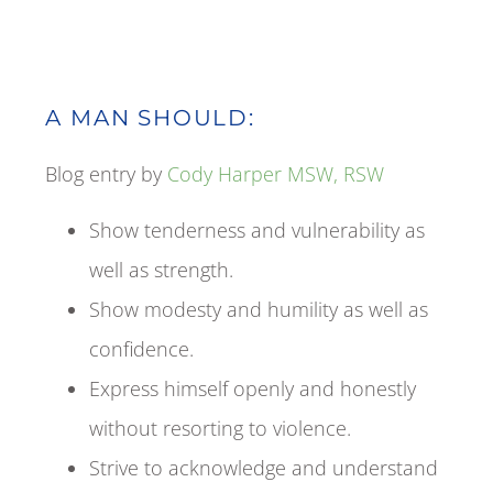
A MAN SHOULD:
Blog entry by
Cody Harper MSW, RSW
Show tenderness and vulnerability as
well as strength.
Show modesty and humility as well as
confidence.
Express himself openly and honestly
without resorting to violence.
Strive to acknowledge and understand