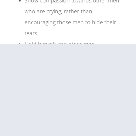
Show compassion towards other men
who are crying, rather than
encouraging those men to hide their
tears.
Hold himself and other men
accountable for their transgressions,
particularly those that marginalize or
harm others.
Cultivate warm and respectful
relationships with others who do not
identify as men, and view all people as
deserving of respect regardless of sex
or gender.