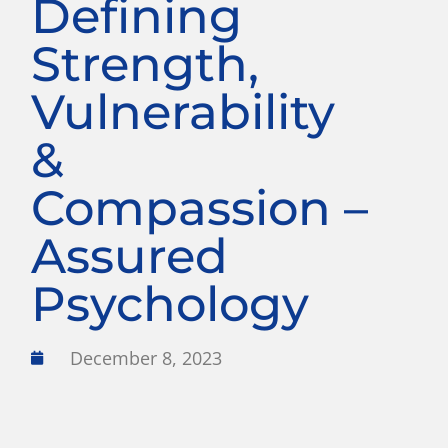
Defining
Strength,
Vulnerability
&
Compassion –
Assured
Psychology
December 8, 2023