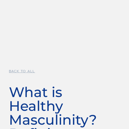
BACK TO ALL
What is
Healthy
Masculinity?